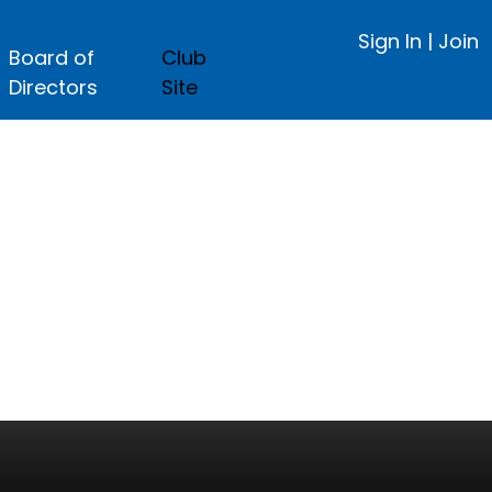
Sign In
|
Join
Board of
Club
Directors
Site