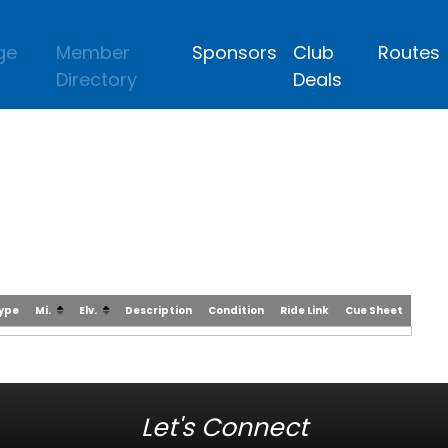
ge
Member
Sponsors
Club
Routes
Directory
Deals
Type
Mi.
Elv.
Description
Condition
Ride Link
Cue Sheet
Let's Connect