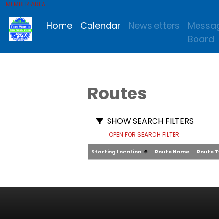
MEMBER AREA
Home
Calendar
Newsletters
Messa
Board
Routes
SHOW SEARCH FILTERS
OPEN FOR SEARCH FILTER
Starting Location
Route Name
Route 