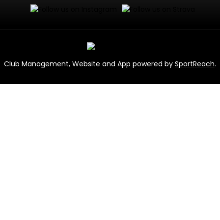
Club Management, Website and App powered by
SportReach
.