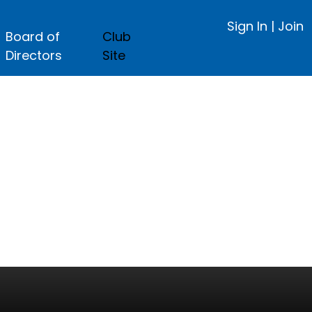
Sign In
|
Join
Board of
Club
Directors
Site