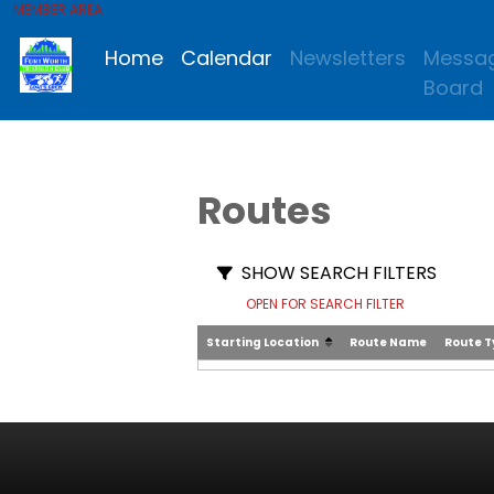
MEMBER AREA
Home
Calendar
Newsletters
Messa
Board
Routes
SHOW SEARCH FILTERS
OPEN FOR SEARCH FILTER
Starting Location
Route Name
Route 