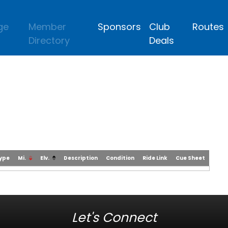
ge
Member
Sponsors
Club
Routes
Directory
Deals
Type
Mi.
Elv.
Description
Condition
Ride Link
Cue Sheet
Let's Connect