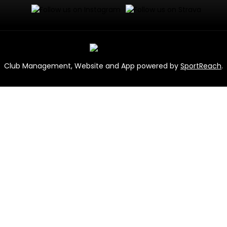
Club Management, Website and App powered by
SportReach
.