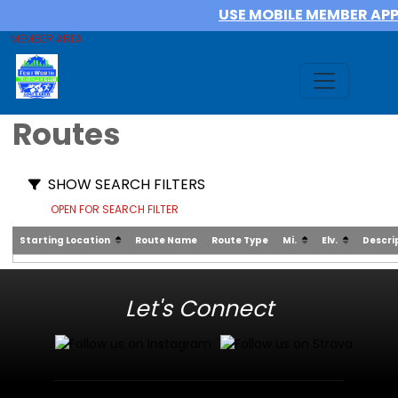
USE MOBILE MEMBER AP
MEMBER AREA
Routes
SHOW SEARCH FILTERS
OPEN FOR SEARCH FILTER
Starting Location
Route Name
Route Type
Mi.
Elv.
Descri
Let's Connect