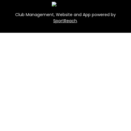
Club Management, Website and App powered by
SportReach
.