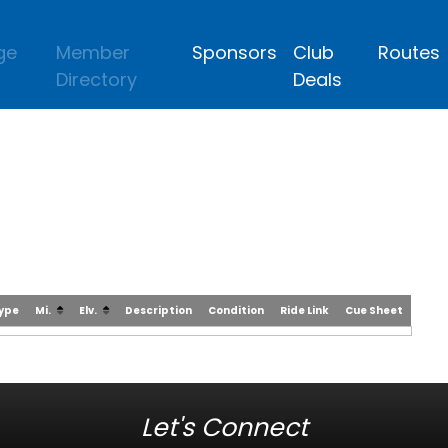
ge
Member
Sponsors
Club
Routes
Directory
Deals
Type
Mi.
Elv.
Description
Condition
Ride Link
Cue Sheet
Let's Connect