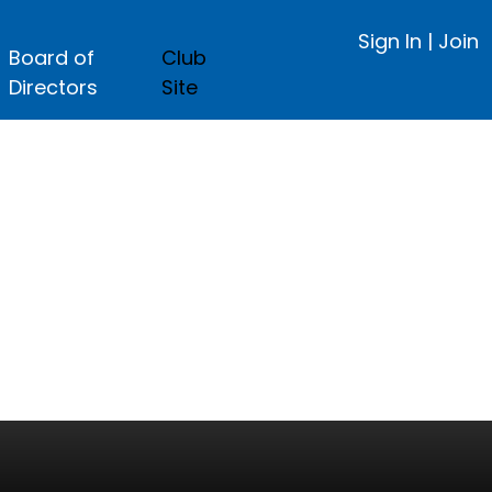
Sign In
|
Join
Board of
Club
Directors
Site