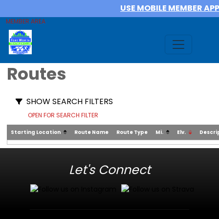
USE MOBILE MEMBER AP
MEMBER AREA
Routes
SHOW SEARCH FILTERS
OPEN FOR SEARCH FILTER
Starting Location
Route Name
Route Type
Mi.
Elv.
Descri
Let's Connect