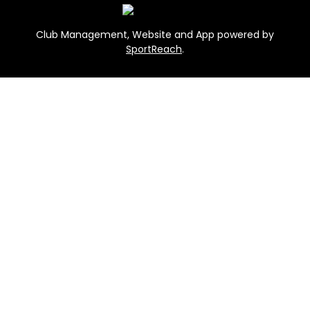
Club Management, Website and App powered by
SportReach
.