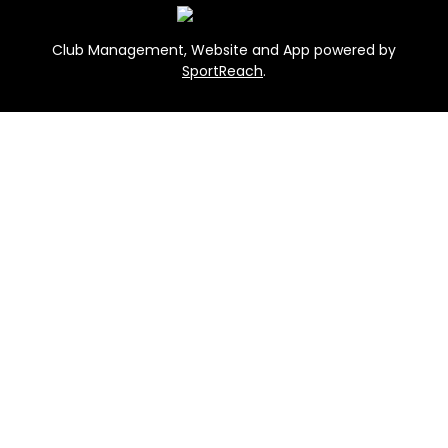
Club Management, Website and App powered by
SportReach
.