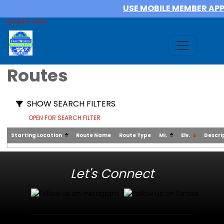
USE MOBILE MEMBER AP
MEMBER AREA
Routes
SHOW SEARCH FILTERS
OPEN FOR SEARCH FILTER
Starting Location
Route Name
Route Type
Mi.
Elv.
Descri
Let's Connect