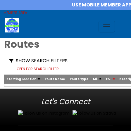
USE MOBILE MEMBER AP
MEMBER AREA
Routes
SHOW SEARCH FILTERS
OPEN FOR SEARCH FILTER
Starting Location
Route Name
Route Type
Mi.
Elv.
Descri
Let's Connect