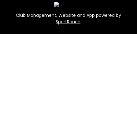
Club Management, Website and App powered by
SportReach
.