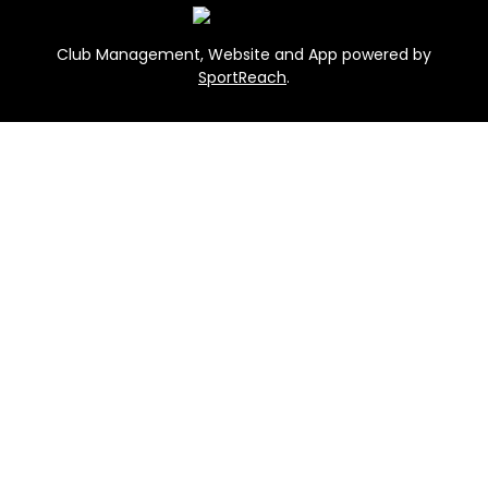
Club Management, Website and App powered by
SportReach
.