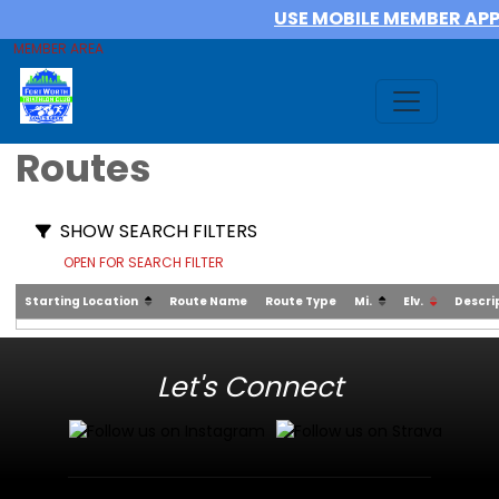
USE MOBILE MEMBER AP
MEMBER AREA
Routes
SHOW SEARCH FILTERS
OPEN FOR SEARCH FILTER
Starting Location
Route Name
Route Type
Mi.
Elv.
Descri
Let's Connect