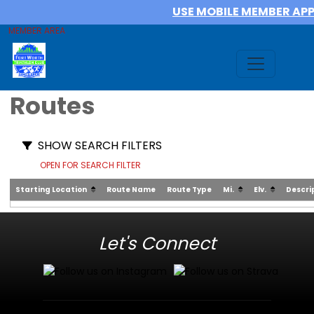
USE MOBILE MEMBER AP
MEMBER AREA
Routes
SHOW SEARCH FILTERS
OPEN FOR SEARCH FILTER
Starting Location
Route Name
Route Type
Mi.
Elv.
Descri
Let's Connect