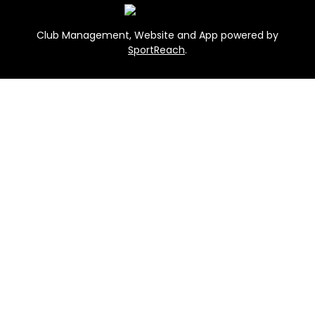
Club Management, Website and App powered by
SportReach
.