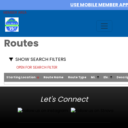
USE MOBILE MEMBER AP
MEMBER AREA
Routes
SHOW SEARCH FILTERS
OPEN FOR SEARCH FILTER
Starting Location
Route Name
Route Type
Mi.
Elv.
Descri
Let's Connect