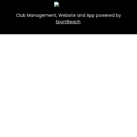
Club Management, Website and App powered by
SportReach
.