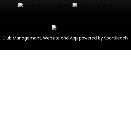
Club Management, Website and App powered by
SportReach
.