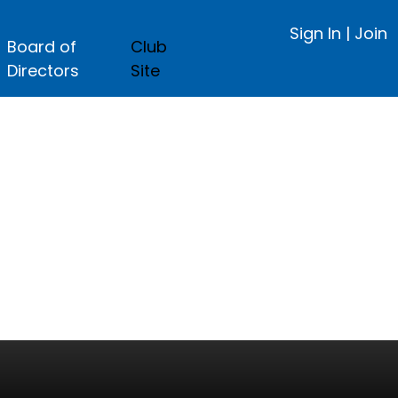
Sign In
|
Join
Board of
Club
Directors
Site