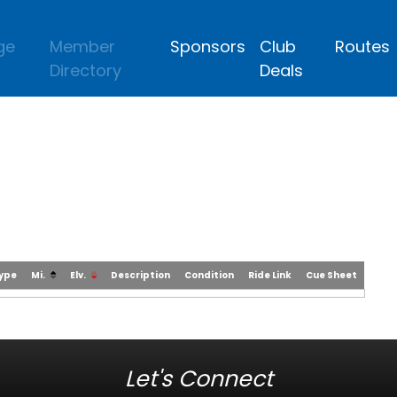
ge
Member
Sponsors
Club
Routes
Directory
Deals
Type
Mi.
Elv.
Description
Condition
Ride Link
Cue Sheet
Let's Connect