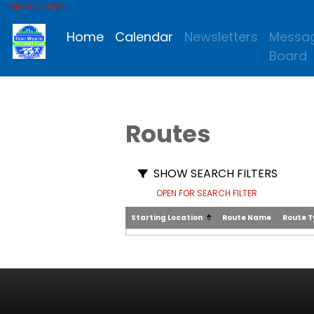
MEMBER AREA
Home
Calendar
Newsletters
Messa
Board
Routes
SHOW SEARCH FILTERS
OPEN FOR SEARCH FILTER
Starting Location
Route Name
Route 