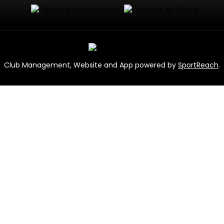
Club Management, Website and App powered by
SportReach
.