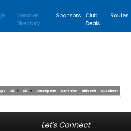
ge
Member
Sponsors
Club
Routes
Directory
Deals
Type
Mi.
Elv.
Description
Condition
Ride Link
Cue Sheet
Let's Connect