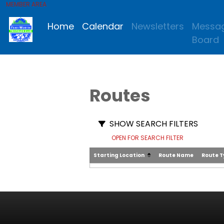
MEMBER AREA
Home
Calendar
Newsletters
Messa
Board
Routes
SHOW SEARCH FILTERS
OPEN FOR SEARCH FILTER
Starting Location
Route Name
Route 