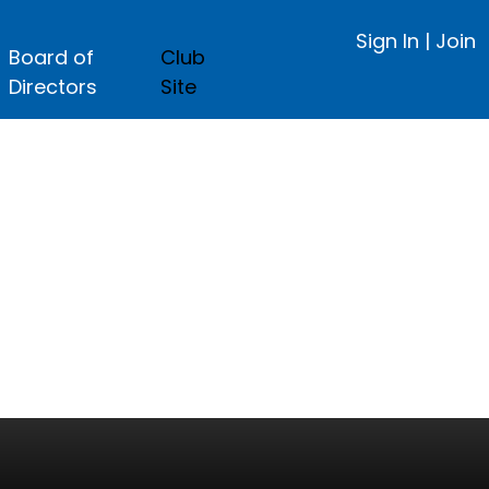
Sign In
|
Join
Board of
Club
Directors
Site