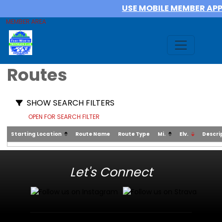
USE MOBILE MEMBER AP
MEMBER AREA
Routes
SHOW SEARCH FILTERS
OPEN FOR SEARCH FILTER
Starting Location
Route Name
Route Type
Mi.
Elv.
Descri
Let's Connect