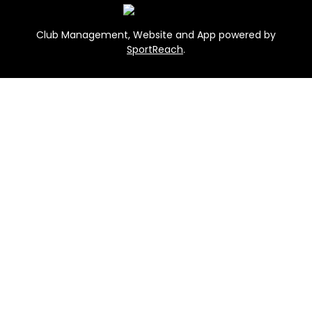
Club Management, Website and App powered by
SportReach
.