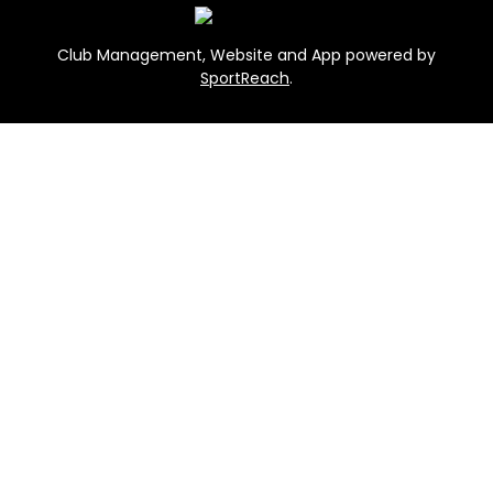
Club Management, Website and App powered by
SportReach
.