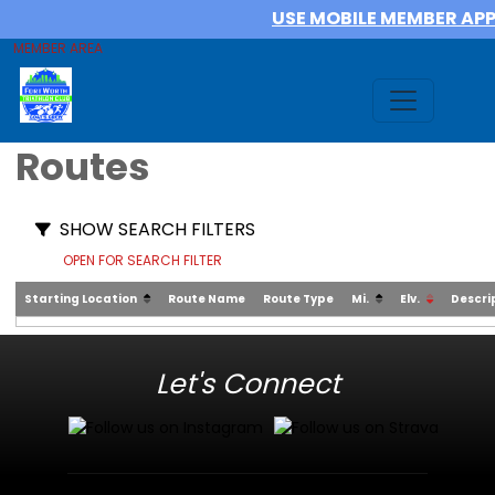
USE MOBILE MEMBER AP
MEMBER AREA
Routes
SHOW SEARCH FILTERS
OPEN FOR SEARCH FILTER
Starting Location
Route Name
Route Type
Mi.
Elv.
Descri
Let's Connect