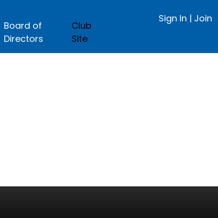
Sign In
|
Join
Board of
Club
Directors
Site