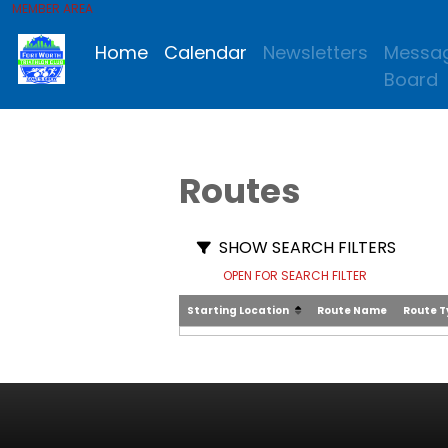
MEMBER AREA
Home
Calendar
Newsletters
Messa
Board
Routes
SHOW SEARCH FILTERS
OPEN FOR SEARCH FILTER
Starting Location
Route Name
Route 