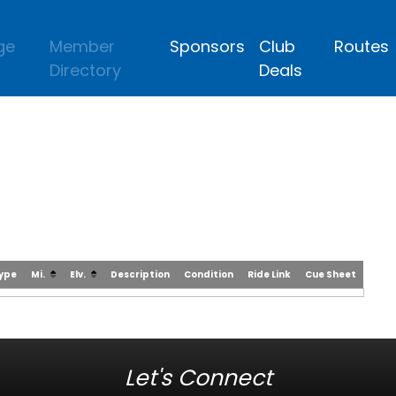
ge
Member
Sponsors
Club
Routes
Directory
Deals
Type
Mi.
Elv.
Description
Condition
Ride Link
Cue Sheet
Let's Connect