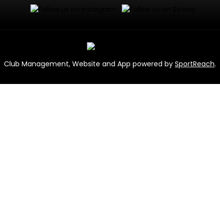
Club Management, Website and App powered by
SportReach
.