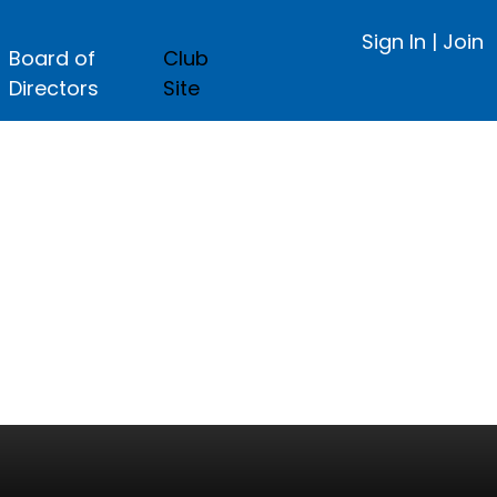
Sign In
|
Join
Board of
Club
Directors
Site