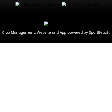
Club Management, Website and App powered by
SportReach
.