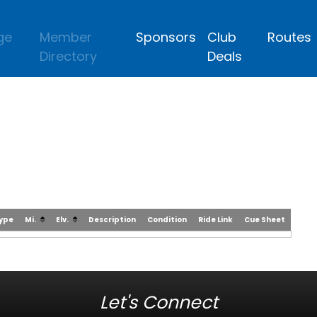
ge
Member
Sponsors
Club
Routes
Directory
Deals
Type
Mi.
Elv.
Description
Condition
Ride Link
Cue Sheet
Let's Connect