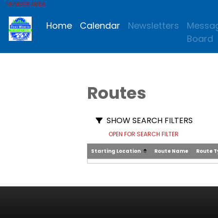
MEMBER AREA
Home
Calendar
Newsletters
Messa
Board
Routes
SHOW SEARCH FILTERS
OPEN FOR SEARCH FILTER
Starting Location
Route Name
Route 