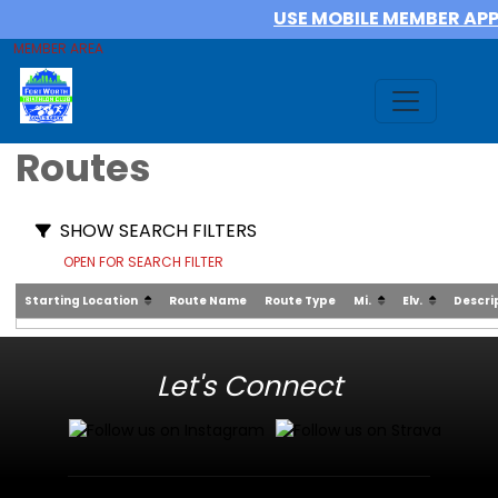
USE MOBILE MEMBER AP
MEMBER AREA
Routes
SHOW SEARCH FILTERS
OPEN FOR SEARCH FILTER
Starting Location
Route Name
Route Type
Mi.
Elv.
Descri
Let's Connect