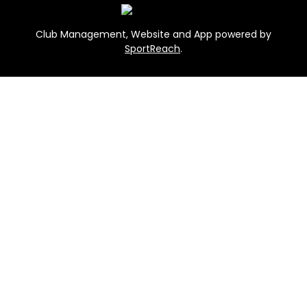
Club Management, Website and App powered by
SportReach
.