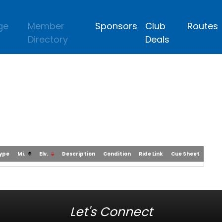
ge
Member
Sponsors
Club
Routes
Directory
Deals
Type
Mi.
Elv.
Description
Condition
Ride Link
Cue Sheet
Let's Connect