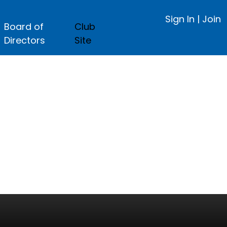
Sign In
|
Join
Board of
Club
Directors
Site