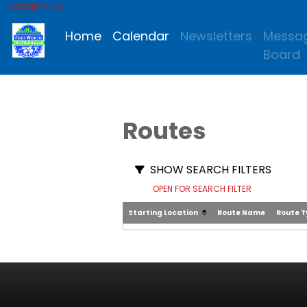
MEMBER AREA
Home
Calendar
Newsletters
Messa
Board
Routes
SHOW SEARCH FILTERS
OPEN FOR SEARCH FILTER
Starting Location
Route Name
Route 