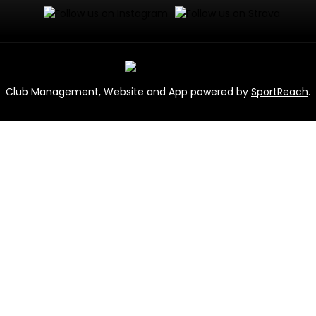
Club Management, Website and App powered by
SportReach
.