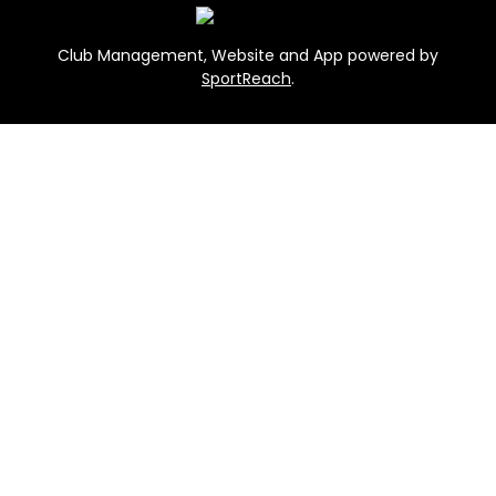
Club Management, Website and App powered by
SportReach
.