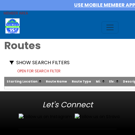
USE MOBILE MEMBER AP
MEMBER AREA
Routes
SHOW SEARCH FILTERS
OPEN FOR SEARCH FILTER
Starting Location
Route Name
Route Type
Mi.
Elv.
Descri
Let's Connect