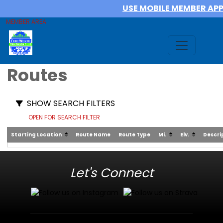
USE MOBILE MEMBER AP
MEMBER AREA
Routes
SHOW SEARCH FILTERS
OPEN FOR SEARCH FILTER
Starting Location
Route Name
Route Type
Mi.
Elv.
Descri
Let's Connect