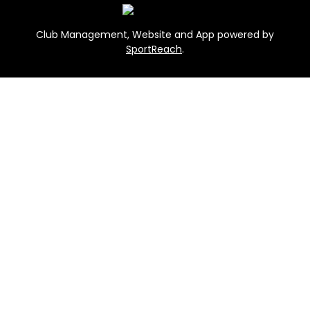
Club Management, Website and App powered by
SportReach
.