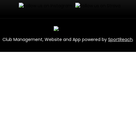
Club Management, Website and App powered by
SportReach
.