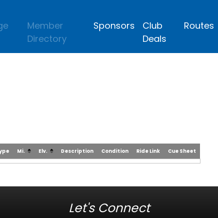
ge
Member
Sponsors
Club
Routes
Directory
Deals
Type
Mi.
Elv.
Description
Condition
Ride Link
Cue Sheet
Let's Connect