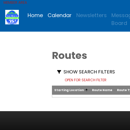
MEMBER AREA
Home
Calendar
Newsletters
Messa
Board
Routes
SHOW SEARCH FILTERS
OPEN FOR SEARCH FILTER
Starting Location
Route Name
Route 