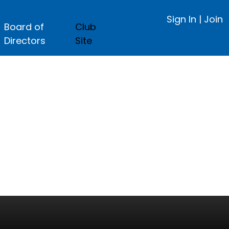
Sign In
|
Join
Board of
Club
Directors
Site