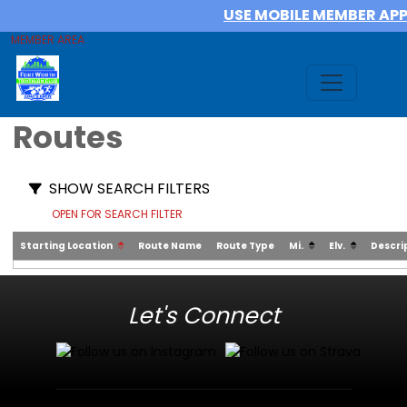
USE MOBILE MEMBER AP
MEMBER AREA
Routes
SHOW SEARCH FILTERS
OPEN FOR SEARCH FILTER
Starting Location
Route Name
Route Type
Mi.
Elv.
Descri
Let's Connect