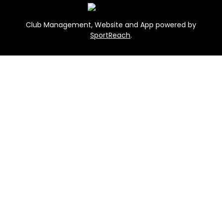
Club Management, Website and App powered by
SportReach
.