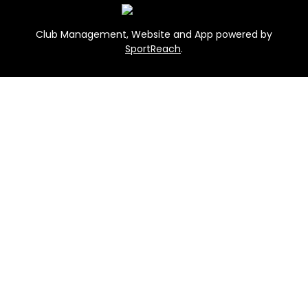
Club Management, Website and App powered by
SportReach
.