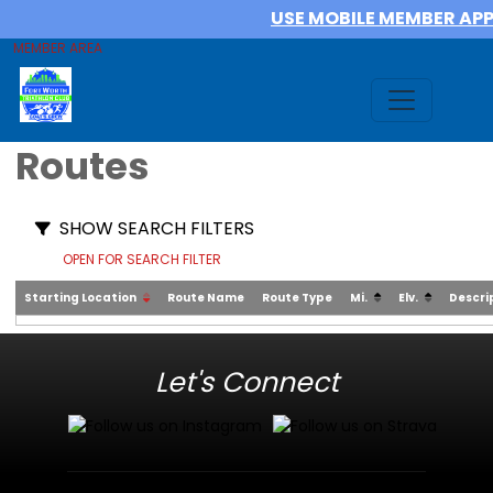
USE MOBILE MEMBER AP
MEMBER AREA
Routes
SHOW SEARCH FILTERS
OPEN FOR SEARCH FILTER
Starting Location
Route Name
Route Type
Mi.
Elv.
Descri
Let's Connect