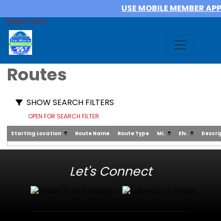
USE MOBILE MEMBER AP
MEMBER AREA
Routes
SHOW SEARCH FILTERS
OPEN FOR SEARCH FILTER
Starting Location
Route Name
Route Type
Mi.
Elv.
Descri
Let's Connect