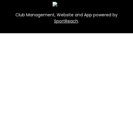
Club Management, Website and App powered by
SportReach
.