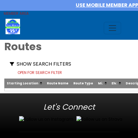
USE MOBILE MEMBER AP
MEMBER AREA
Routes
SHOW SEARCH FILTERS
OPEN FOR SEARCH FILTER
Starting Location
Route Name
Route Type
Mi.
Elv.
Descri
Let's Connect