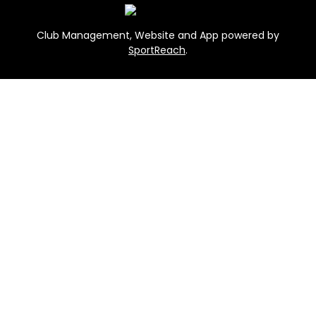
Club Management, Website and App powered by
SportReach
.