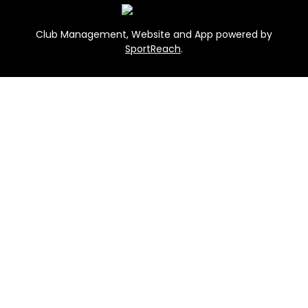
Club Management, Website and App powered by
SportReach
.