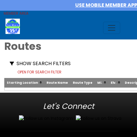
USE MOBILE MEMBER AP
MEMBER AREA
Routes
SHOW SEARCH FILTERS
OPEN FOR SEARCH FILTER
Starting Location
Route Name
Route Type
Mi.
Elv.
Descri
Let's Connect