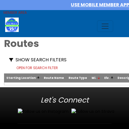
USE MOBILE MEMBER AP
MEMBER AREA
Routes
SHOW SEARCH FILTERS
OPEN FOR SEARCH FILTER
Starting Location
Route Name
Route Type
Mi.
Elv.
Descri
Let's Connect