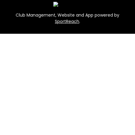
Club Management, Website and App powered by
SportReach
.