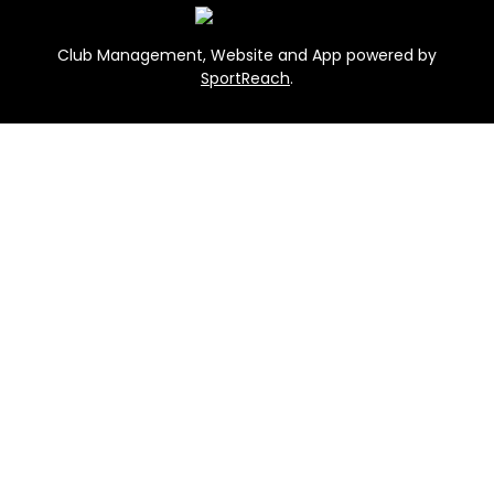
Club Management, Website and App powered by
SportReach
.