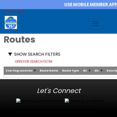
USE MOBILE MEMBER AP
MEMBER AREA
Routes
SHOW SEARCH FILTERS
OPEN FOR SEARCH FILTER
Starting Location
Route Name
Route Type
Mi.
Elv.
Descri
Let's Connect