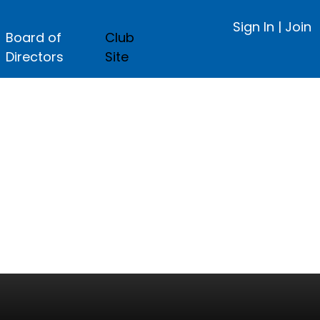
Sign In
|
Join
Board of
Club
Directors
Site