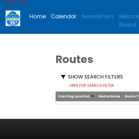
MEMBER AREA
Home
Calendar
Newsletters
Messa
Board
Routes
SHOW SEARCH FILTERS
OPEN FOR SEARCH FILTER
Starting Location
Route Name
Route 