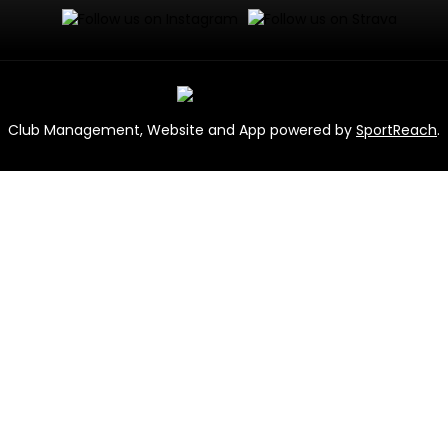
Club Management, Website and App powered by
SportReach
.