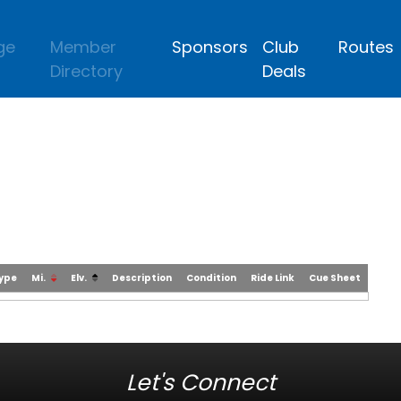
ge
Member
Sponsors
Club
Routes
Directory
Deals
Type
Mi.
Elv.
Description
Condition
Ride Link
Cue Sheet
Let's Connect