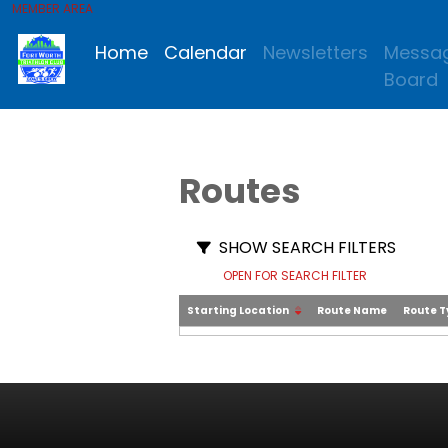
MEMBER AREA
Home
Calendar
Newsletters
Messa
Board
Routes
SHOW SEARCH FILTERS
OPEN FOR SEARCH FILTER
Starting Location
Route Name
Route 