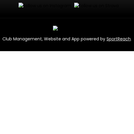
Club Management, Website and App powered by
SportReach
.