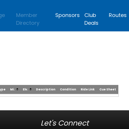
ge
Member
Sponsors
Club
Routes
Directory
Deals
Type
Mi.
Elv.
Description
Condition
Ride Link
Cue Sheet
Let's Connect