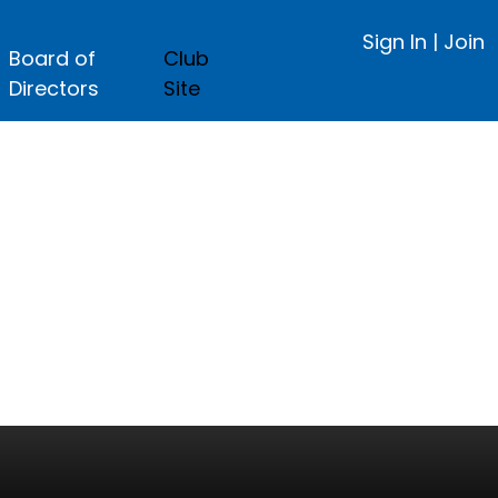
Sign In
|
Join
Board of
Club
Directors
Site