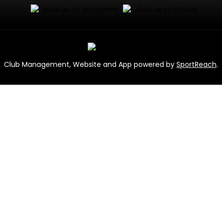
Club Management, Website and App powered by
SportReach
.