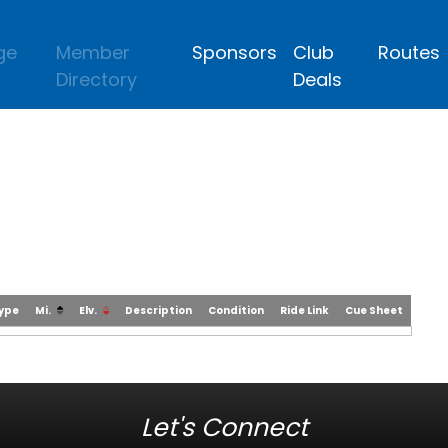
ge
Member
Sponsors
Club
Routes
Directory
Deals
Type
Mi.
Elv.
Description
Condition
Ride Link
Cue Sheet
Let's Connect