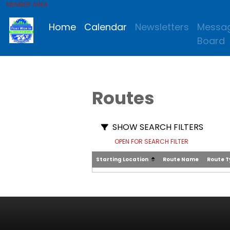
MEMBER AREA
Home
Calendar
Newsletters
Messa
Board
Routes
SHOW SEARCH FILTERS
OPEN FOR SEARCH FILTER
Starting Location
Route Name
Route 