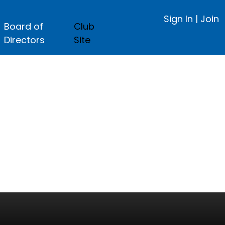
Sign In
|
Join
Board of
Club
Directors
Site