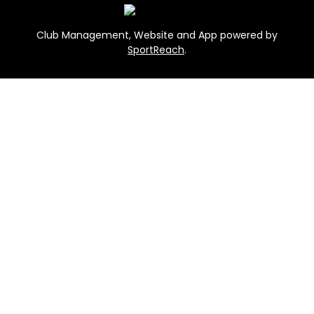
Club Management, Website and App powered by
SportReach
.