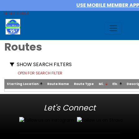
USE MOBILE MEMBER AP
MEMBER AREA
Routes
SHOW SEARCH FILTERS
OPEN FOR SEARCH FILTER
Starting Location
Route Name
Route Type
Mi.
Elv.
Descri
Let's Connect