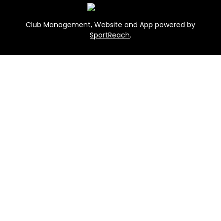
Club Management, Website and App powered by
SportReach
.