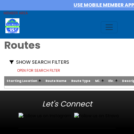
USE MOBILE MEMBER AP
MEMBER AREA
Routes
SHOW SEARCH FILTERS
OPEN FOR SEARCH FILTER
Starting Location
Route Name
Route Type
Mi.
Elv.
Descri
Let's Connect