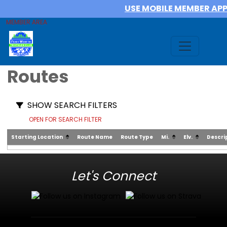
USE MOBILE MEMBER AP
MEMBER AREA
Routes
SHOW SEARCH FILTERS
OPEN FOR SEARCH FILTER
Starting Location
Route Name
Route Type
Mi.
Elv.
Descri
Let's Connect