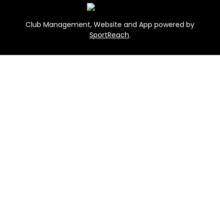
Club Management, Website and App powered by
SportReach
.