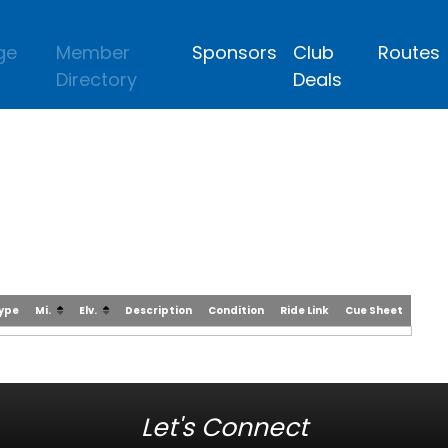
ge
Member
Sponsors
Club
Routes
Directory
Deals
Type
Mi.
Elv.
Description
Condition
Ride Link
Cue Sheet
Let's Connect