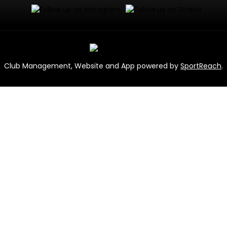
Club Management, Website and App powered by
SportReach
.