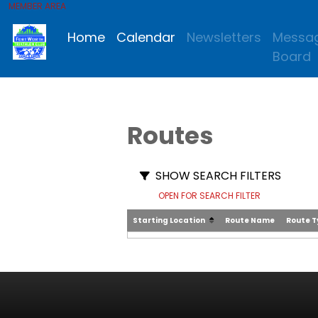
MEMBER AREA
Home
Calendar
Newsletters
Messa
Board
Routes
SHOW SEARCH FILTERS
OPEN FOR SEARCH FILTER
Starting Location
Route Name
Route 