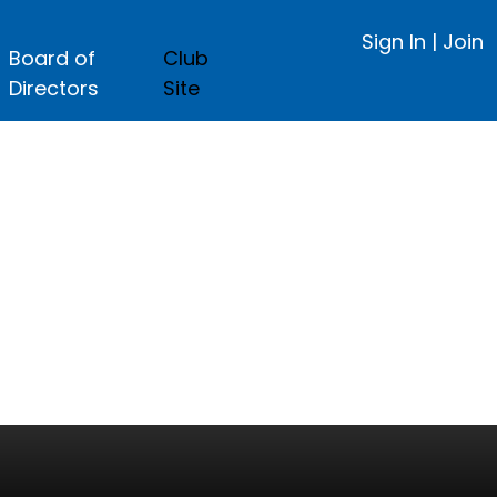
Sign In
|
Join
Board of
Club
Directors
Site