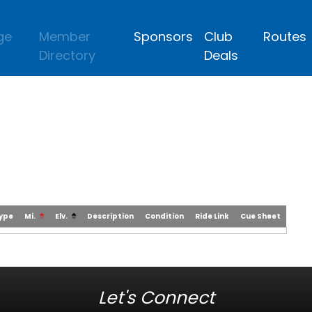
ge
Member
Sponsors
Club
Routes
Directory
Deals
Type
Mi.
Elv.
Description
Condition
Ride Link
Cue Sheet
Let's Connect