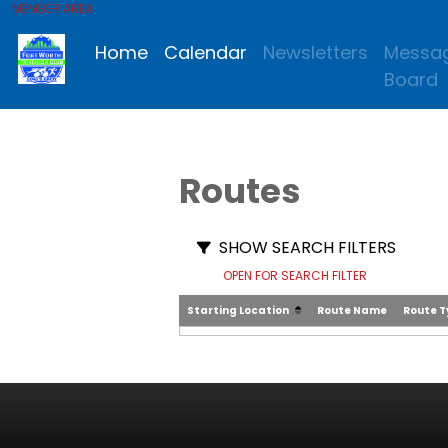
MEMBER AREA
Home
Calendar
Newsletters
Messa
Board
Routes
SHOW SEARCH FILTERS
OPEN FOR SEARCH FILTER
Starting Location
Route Name
Route 