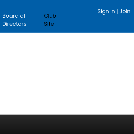
Sign In
|
Join
Board of
Club
Directors
Site