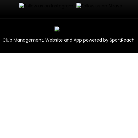
Club Management, Website and App powered by
SportReach
.