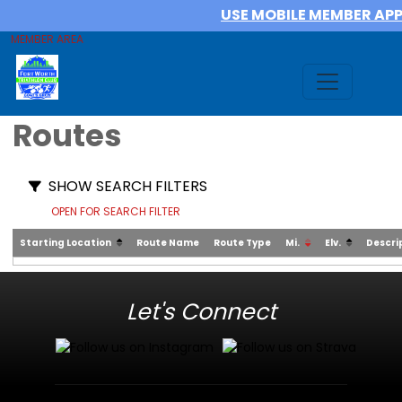
USE MOBILE MEMBER AP
MEMBER AREA
Routes
SHOW SEARCH FILTERS
OPEN FOR SEARCH FILTER
Starting Location
Route Name
Route Type
Mi.
Elv.
Descri
Let's Connect