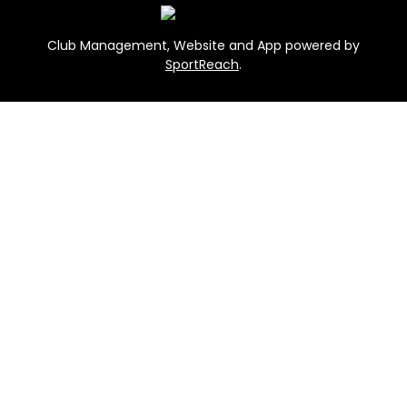
Club Management, Website and App powered by
SportReach
.