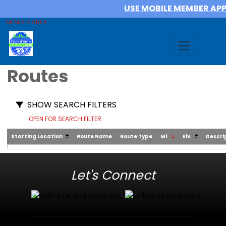
USE MOBILE MEMBER AP
MEMBER AREA
Routes
SHOW SEARCH FILTERS
OPEN FOR SEARCH FILTER
Starting Location
Route Name
Route Type
Mi.
Elv.
Descri
Let's Connect