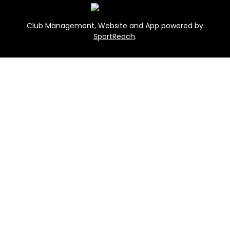
Club Management, Website and App powered by
SportReach
.