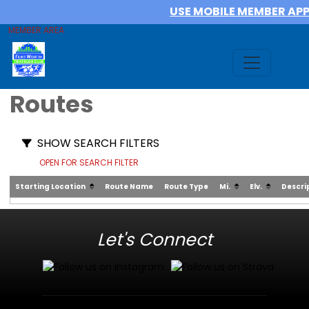
USE MOBILE MEMBER AP
MEMBER AREA
Routes
SHOW SEARCH FILTERS
OPEN FOR SEARCH FILTER
Starting Location
Route Name
Route Type
Mi.
Elv.
Descri
Let's Connect