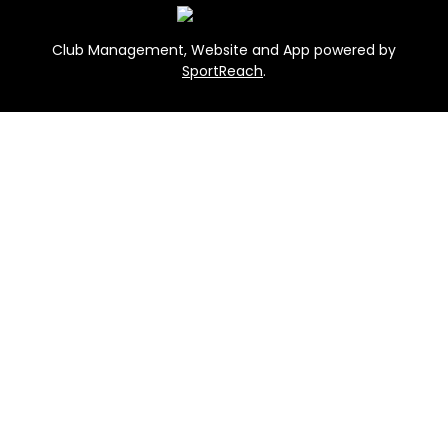
Club Management, Website and App powered by
SportReach
.