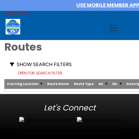
USE MOBILE MEMBER AP
MEMBER AREA
Routes
SHOW SEARCH FILTERS
OPEN FOR SEARCH FILTER
Starting Location
Route Name
Route Type
Mi.
Elv.
Descri
Let's Connect