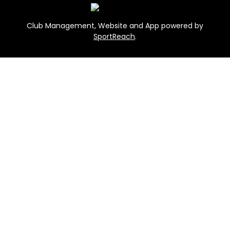
Club Management, Website and App powered by
SportReach
.