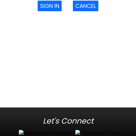
SIGN IN
CANCEL
Let's Connect