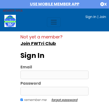
USE MOBILE MEMBER APP
X
MEMBER AREA
Sign In
|
Join
Not yet a member?
Join FWTri Club
Sign In
Email
Password
remember me
forgot password