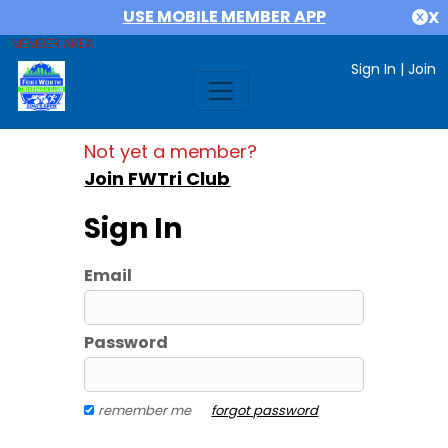
USE MOBILE MEMBER APP
X
MEMBER AREA
Sign In
|
Join
Not yet a member?
Join FWTri Club
Sign In
Email
Password
remember me
forgot password