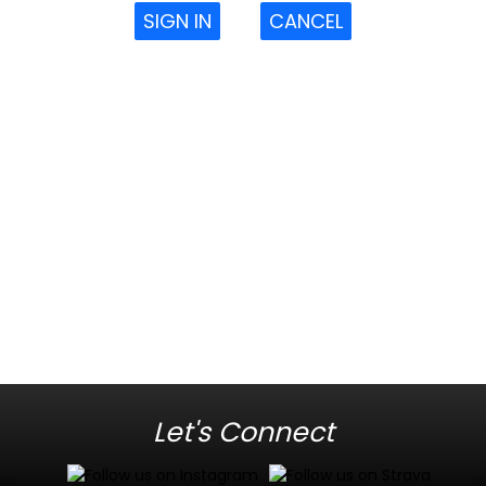
SIGN IN
CANCEL
Let's Connect