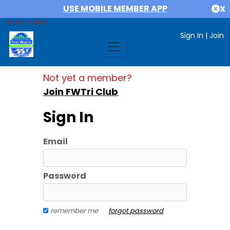
USE MOBILE MEMBER APP
X
MEMBER AREA
Sign In
|
Join
Not yet a member?
Join FWTri Club
Sign In
Email
Password
remember me
forgot password