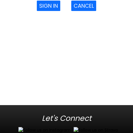
SIGN IN
CANCEL
Let's Connect