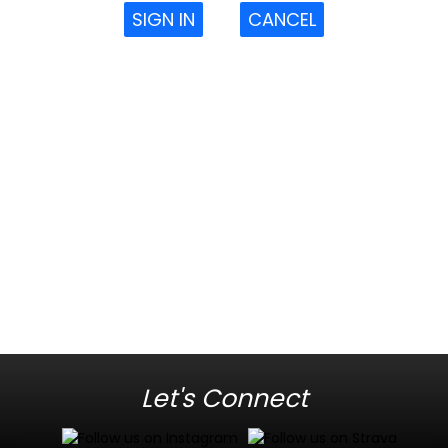
SIGN IN
CANCEL
Let's Connect