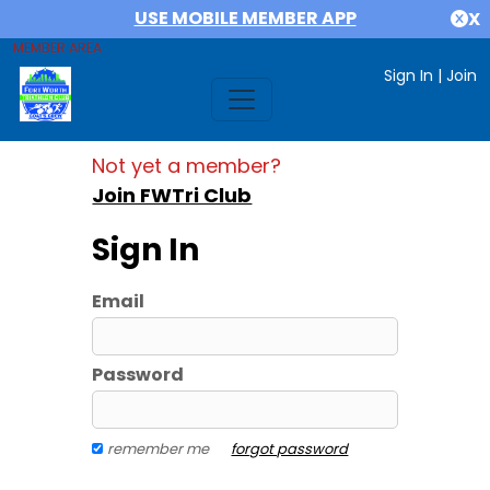
USE MOBILE MEMBER APP
X
MEMBER AREA
Sign In
|
Join
Not yet a member?
Join FWTri Club
Sign In
Email
Password
remember me
forgot password