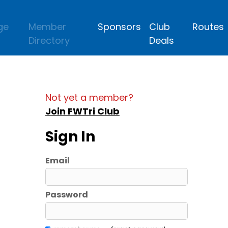
ge
Member
Sponsors
Club
Routes
Directory
Deals
Not yet a member?
Join FWTri Club
Sign In
Email
Password