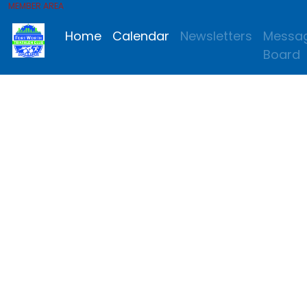
MEMBER AREA
Home
Calendar
Newsletters
Messa
Board