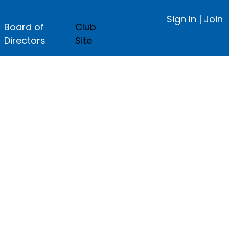
Sign In
|
Join
Board of
Club
Directors
Site