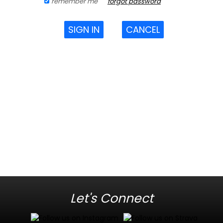
remember me
forgot password
SIGN IN
CANCEL
Let's Connect