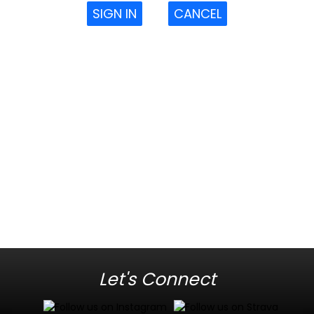
SIGN IN
CANCEL
Let's Connect