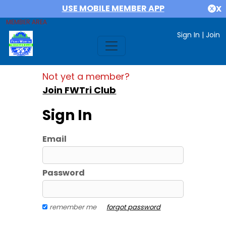
USE MOBILE MEMBER APP
X
MEMBER AREA
Sign In
|
Join
Not yet a member?
Join FWTri Club
Sign In
Email
Password
remember me
forgot password