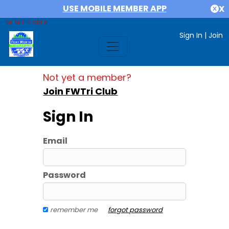
USE MOBILE MEMBER APP
X
MEMBER AREA
Sign In
|
Join
Not yet a member?
Join FWTri Club
Sign In
Email
Password
remember me
forgot password