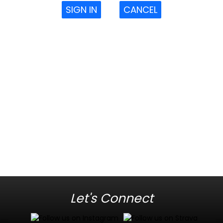
SIGN IN
CANCEL
Let's Connect