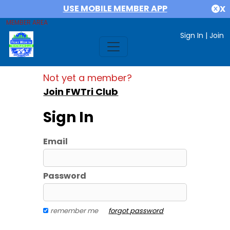
USE MOBILE MEMBER APP
X
MEMBER AREA
Sign In
|
Join
Not yet a member?
Join FWTri Club
Sign In
Email
Password
remember me
forgot password