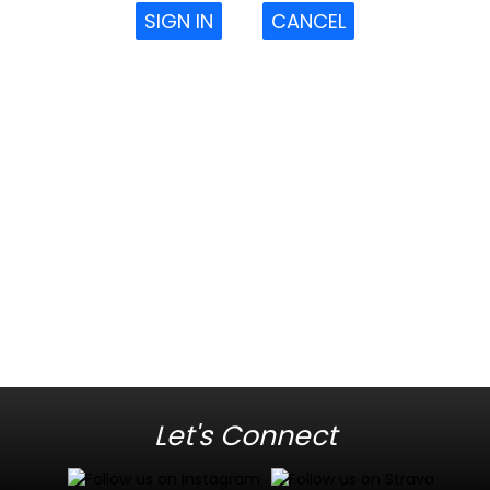
SIGN IN
CANCEL
Let's Connect