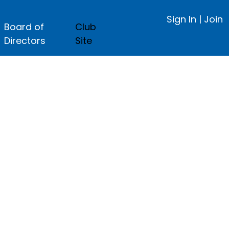
Sign In
|
Join
Board of
Club
Directors
Site