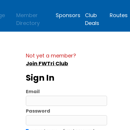
ge
Member
Sponsors
Club
Routes
Directory
Deals
Not yet a member?
Join FWTri Club
Sign In
Email
Password