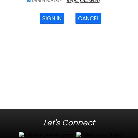
remember me
forgot password
SIGN IN
CANCEL
Let's Connect