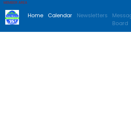
MEMBER AREA
Home
Calendar
Newsletters
Messa
Board