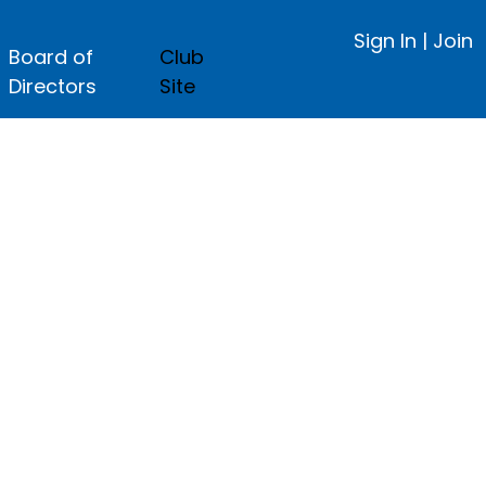
Sign In
|
Join
Board of
Club
Directors
Site