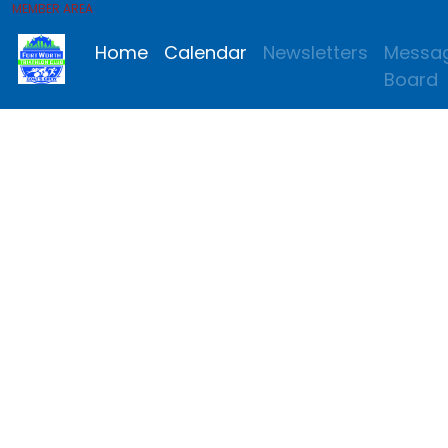
MEMBER AREA
Home
Calendar
Newsletters
Messa
Board