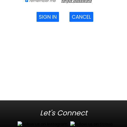
remember me
forgot password
SIGN IN
CANCEL
Let's Connect