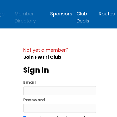
ge
Member
Sponsors
Club
Routes
Directory
Deals
Not yet a member?
Join FWTri Club
Sign In
Email
Password